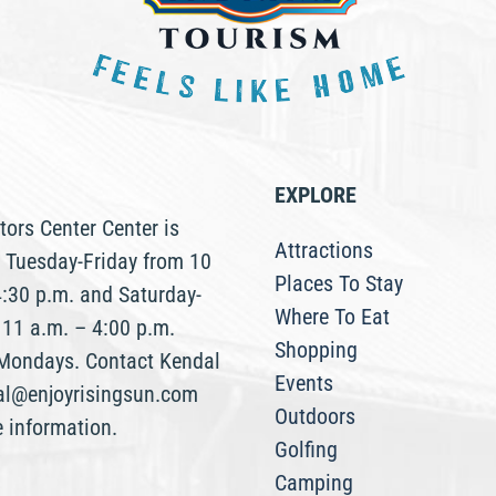
EXPLORE
tors Center Center is
Attractions
 Tuesday-Friday from 10
Places To Stay
4:30 p.m. and Saturday-
Where To Eat
 11 a.m. – 4:00 p.m.
Shopping
Mondays. Contact Kendal
Events
al@enjoyrisingsun.com
Outdoors
e information.
Golfing
Camping