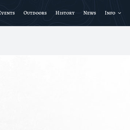
Events
Outdoors
History
News
Info