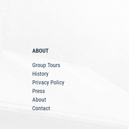
ABOUT
Group Tours
History
Privacy Policy
Press
About
Contact