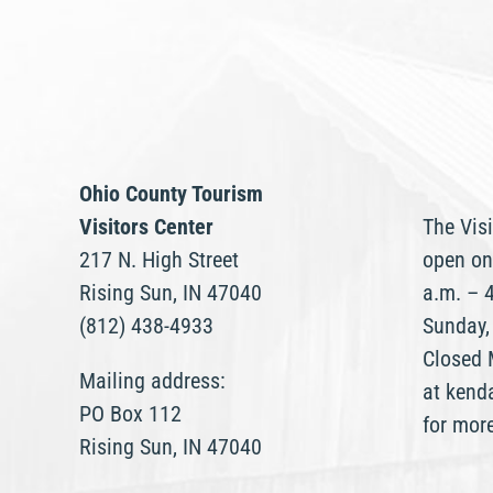
Ohio County Tourism
Visitors Center
The Visi
217 N. High Street
open on
Rising Sun, IN 47040
a.m. – 
(812) 438-4933
Sunday,
Closed 
Mailing address:
at kend
PO Box 112
for mor
Rising Sun, IN 47040