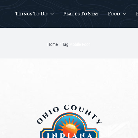
Things To Do
Places To Stay
Food
Home
Tag:
Mobile Food