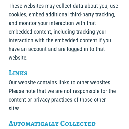
These websites may collect data about you, use
cookies, embed additional third-party tracking,
and monitor your interaction with that
embedded content, including tracking your
interaction with the embedded content if you
have an account and are logged in to that
website.
Links
Our website contains links to other websites.
Please note that we are not responsible for the
content or privacy practices of those other
sites.
Automatically Collected