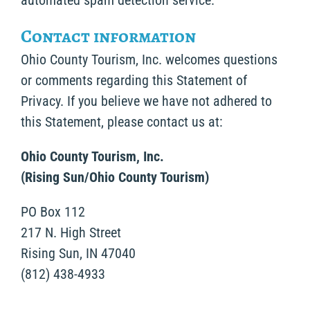
automated spam detection service.
Contact information
Ohio County Tourism, Inc. welcomes questions
or comments regarding this Statement of
Privacy. If you believe we have not adhered to
this Statement, please contact us at:
Ohio County Tourism, Inc.
(Rising Sun/Ohio County Tourism)
PO Box 112
217 N. High Street
Rising Sun, IN 47040
(812) 438-4933