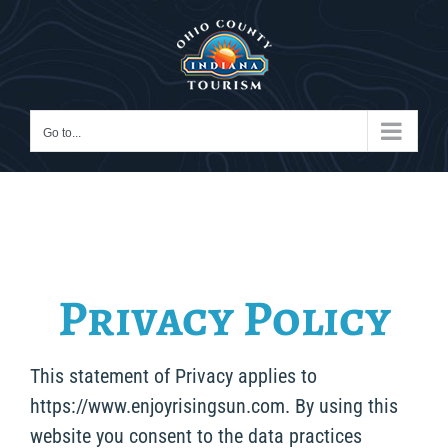
Skip
to
content
Go to...
Privacy Policy
This statement of Privacy applies to
https://www.enjoyrisingsun.com. By using this
website you consent to the data practices