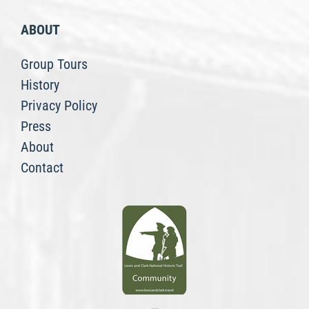
ABOUT
Group Tours
History
Privacy Policy
Press
About
Contact