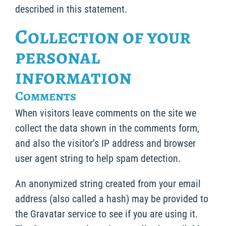
described in this statement.
Collection of your
personal
information
Comments
When visitors leave comments on the site we
collect the data shown in the comments form,
and also the visitor’s IP address and browser
user agent string to help spam detection.
An anonymized string created from your email
address (also called a hash) may be provided to
the Gravatar service to see if you are using it.