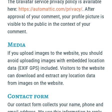
The Gravatar service privacy policy is available
here:
https://automattic.com/privacy/
. After
approval of your comment, your profile picture is
visible to the public in the context of your
comment.
Media
If you upload images to the website, you should
avoid uploading images with embedded location
data (EXIF GPS) included. Visitors to the website
can download and extract any location data
from images on the website.
Contact form
Our contact form collects your name, phone and