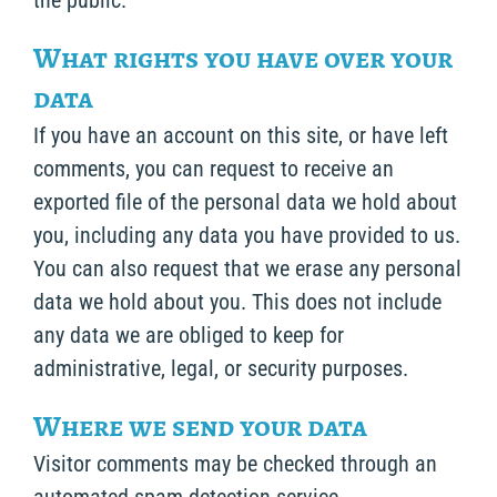
the public.
What rights you have over your
data
If you have an account on this site, or have left
comments, you can request to receive an
exported file of the personal data we hold about
you, including any data you have provided to us.
You can also request that we erase any personal
data we hold about you. This does not include
any data we are obliged to keep for
administrative, legal, or security purposes.
Where we send your data
Visitor comments may be checked through an