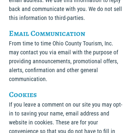
email address. We use this information to reply
back and communicate with you. We do not sell
this information to third-parties.
Email Communication
From time to time Ohio County Tourism, Inc.
may contact you via email with the purpose of
providing announcements, promotional offers,
alerts, confirmation and other general
communication.
Cookies
If you leave a comment on our site you may opt-
in to saving your name, email address and
website in cookies. These are for your
convenience so that you do not have to fill in