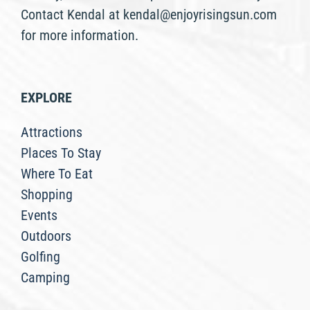
Contact Kendal at kendal@enjoyrisingsun.com
for more information.
EXPLORE
Attractions
Places To Stay
Where To Eat
Shopping
Events
Outdoors
Golfing
Camping