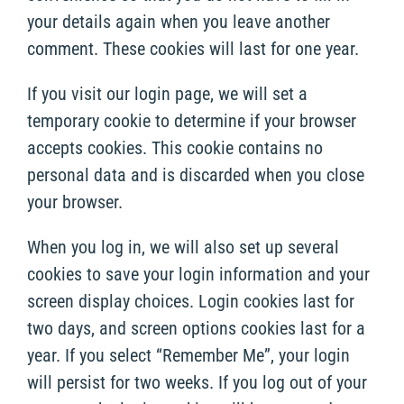
your details again when you leave another
comment. These cookies will last for one year.
If you visit our login page, we will set a
temporary cookie to determine if your browser
accepts cookies. This cookie contains no
personal data and is discarded when you close
your browser.
When you log in, we will also set up several
cookies to save your login information and your
screen display choices. Login cookies last for
two days, and screen options cookies last for a
year. If you select “Remember Me”, your login
will persist for two weeks. If you log out of your