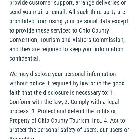
provide customer support, arrange deliveries or
send you mail or email. All such third-party are
prohibited from using your personal data except
to provide these services to Ohio County
Convention, Tourism and Visitors Commission,
and they are required to keep your information
confidential.
We may disclose your personal information
without notice if required by law or in the good
faith that the disclosure is necessary to: 1.
Conform with the law, 2. Comply with a legal
process, 3. Protect and defend the rights or
Property of Ohio County Tourism, Inc., 4. Act to
protect the personal safety of users, our users or