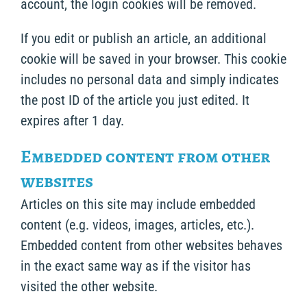
account, the login cookies will be removed.
If you edit or publish an article, an additional
cookie will be saved in your browser. This cookie
includes no personal data and simply indicates
the post ID of the article you just edited. It
expires after 1 day.
Embedded content from other
websites
Articles on this site may include embedded
content (e.g. videos, images, articles, etc.).
Embedded content from other websites behaves
in the exact same way as if the visitor has
visited the other website.