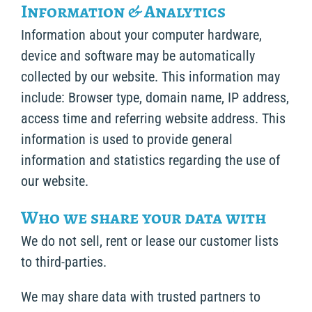
Information & Analytics
Information about your computer hardware,
device and software may be automatically
collected by our website. This information may
include: Browser type, domain name, IP address,
access time and referring website address. This
information is used to provide general
information and statistics regarding the use of
our website.
Who we share your data with
We do not sell, rent or lease our customer lists
to third-parties.
We may share data with trusted partners to