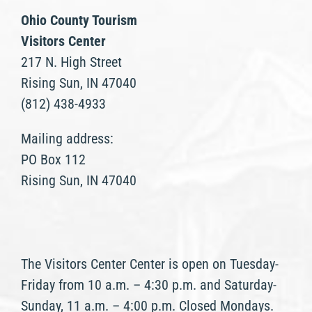
Ohio County Tourism
Visitors Center
217 N. High Street
Rising Sun, IN 47040
(812) 438-4933
Mailing address:
PO Box 112
Rising Sun, IN 47040
The Visitors Center Center is open on Tuesday-
Friday from 10 a.m. – 4:30 p.m. and Saturday-
Sunday, 11 a.m. – 4:00 p.m. Closed Mondays.