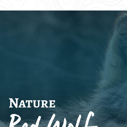
Nature