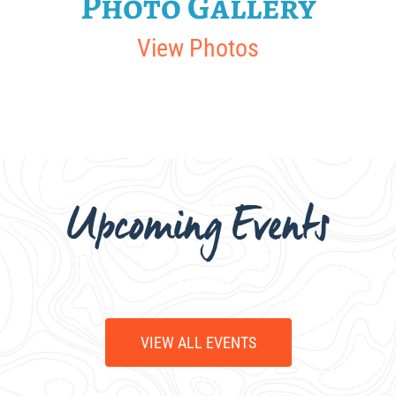
Photo Gallery
View Photos
Upcoming Events
VIEW ALL EVENTS