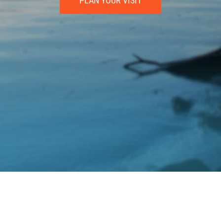
PLAN YOUR VISIT