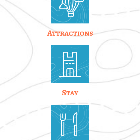
Attractions
Stay