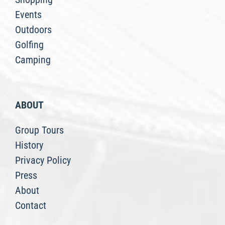
Events
Outdoors
Golfing
Camping
ABOUT
Group Tours
History
Privacy Policy
Press
About
Contact