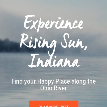
Experience
Rising Sun,
Indiana
Find your Happy Place along the
Ohio River