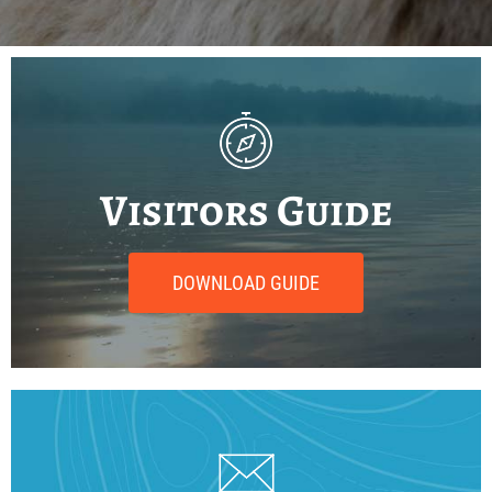
Visitors Guide
DOWNLOAD GUIDE