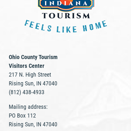
Ohio County Tourism
Visitors Center
217 N. High Street
Rising Sun, IN 47040
(812) 438-4933
Mailing address:
PO Box 112
Rising Sun, IN 47040