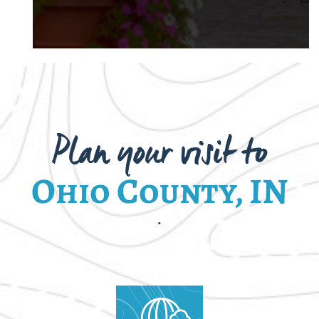
Plan your visit to
Ohio County, IN
.