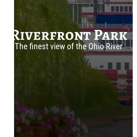
Riverfront Park
The finest view of the Ohio River