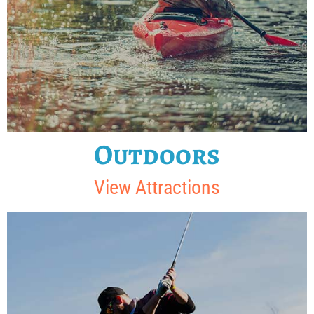
Outdoors
View Attractions