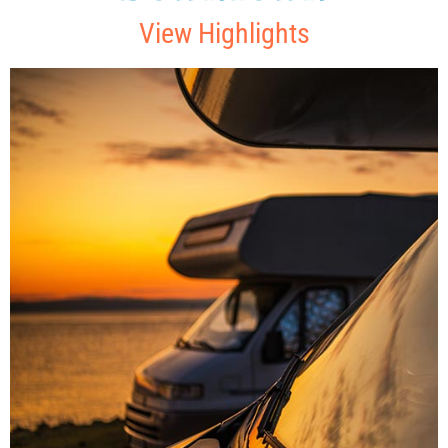
View Highlights