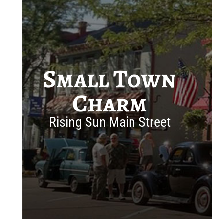
Small Town
Charm
Rising Sun Main Street