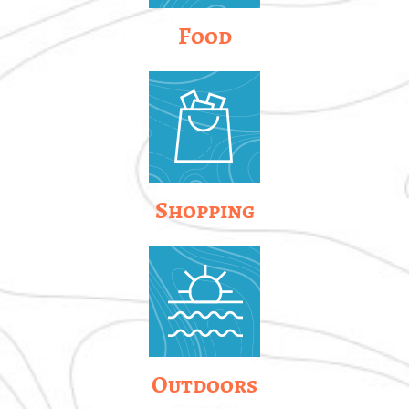
Food
Shopping
Outdoors