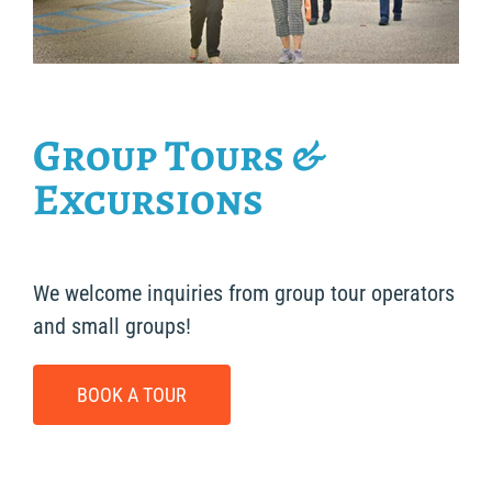
Group Tours &
Excursions
We welcome inquiries from group tour operators
and small groups!
BOOK A TOUR