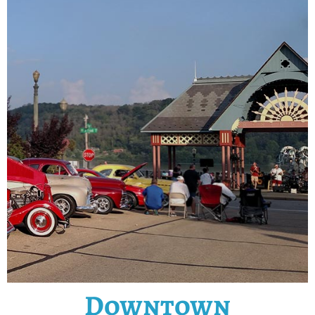
Downtown