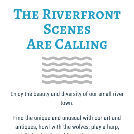
The Riverfront
Scenes
Are Calling
Enjoy the beauty and diversity of our small river
town.
Find the unique and unusual with our art and
antiques, howl with the wolves, play a harp,