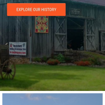
EXPLORE OUR HISTORY