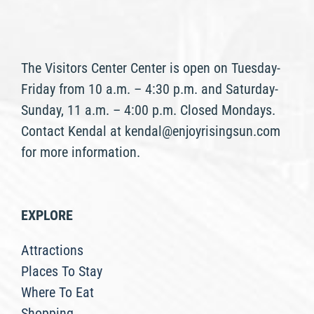
The Visitors Center Center is open on Tuesday-
Friday from 10 a.m. – 4:30 p.m. and Saturday-
Sunday, 11 a.m. – 4:00 p.m. Closed Mondays.
Contact Kendal at kendal@enjoyrisingsun.com
for more information.
EXPLORE
Attractions
Places To Stay
Where To Eat
Shopping