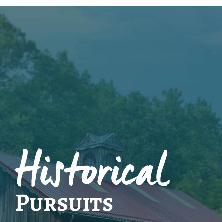
Historical
Pursuits