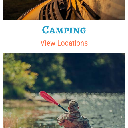
Camping
View Locations