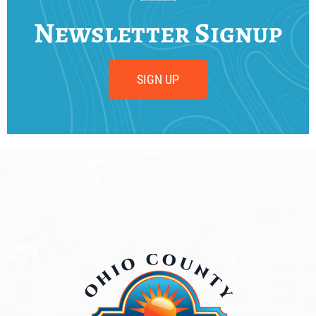
Newsletter Signup
SIGN UP