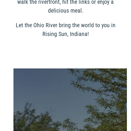
walk the riverfront, hit the links or enjoy a
delicious meal.
Let the Ohio River bring the world to you in
Rising Sun, Indiana!