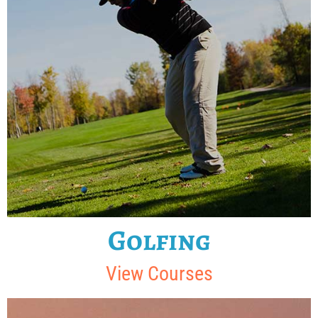
Golfing
View Courses