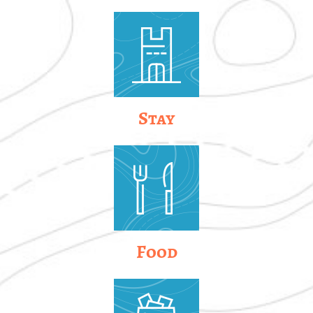
Stay
Food