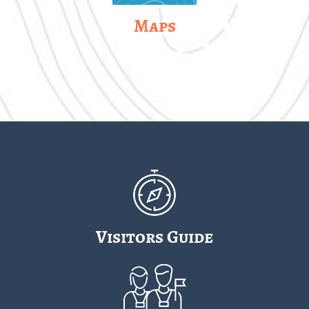
Maps
Visitors Guide