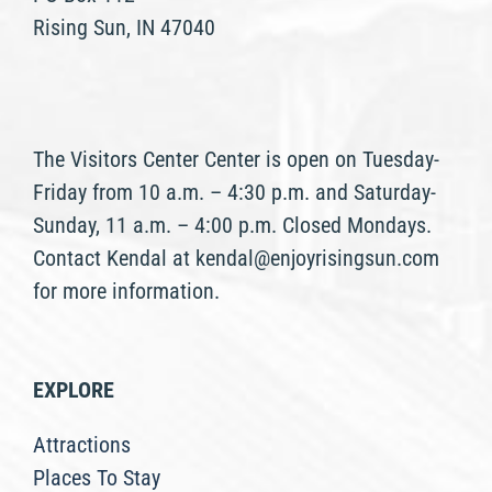
Rising Sun, IN 47040
The Visitors Center Center is open on Tuesday-
Friday from 10 a.m. – 4:30 p.m. and Saturday-
Sunday, 11 a.m. – 4:00 p.m. Closed Mondays.
Contact Kendal at kendal@enjoyrisingsun.com
for more information.
EXPLORE
Attractions
Places To Stay