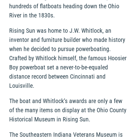
hundreds of flatboats heading down the Ohio
River in the 1830s.
Rising Sun was home to J.W. Whitlock, an
inventor and furniture builder who made history
when he decided to pursue powerboating.
Crafted by Whitlock himself, the famous Hoosier
Boy powerboat set a never-to-be-equaled
distance record between Cincinnati and
Louisville.
The boat and Whitlock’s awards are only a few
of the many items on display at the Ohio County
Historical Museum in Rising Sun.
The Southeastern Indiana Veterans Museum is