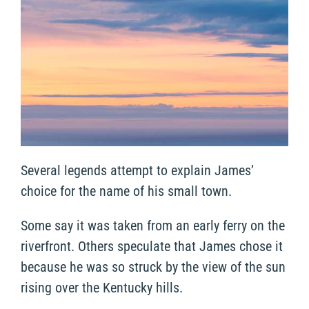
Several legends attempt to explain James’
choice for the name of his small town.
Some say it was taken from an early ferry on the
riverfront. Others speculate that James chose it
because he was so struck by the view of the sun
rising over the Kentucky hills.