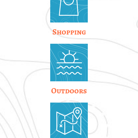
Shopping
Outdoors