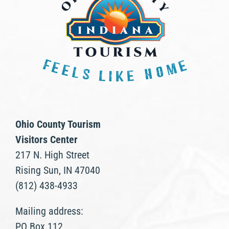
Ohio County Tourism
Visitors Center
217 N. High Street
Rising Sun, IN 47040
(812) 438-4933
Mailing address:
PO Box 112