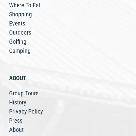
Where To Eat
Shopping
Events
Outdoors
Golfing
Camping
ABOUT
Group Tours
History
Privacy Policy
Press
About