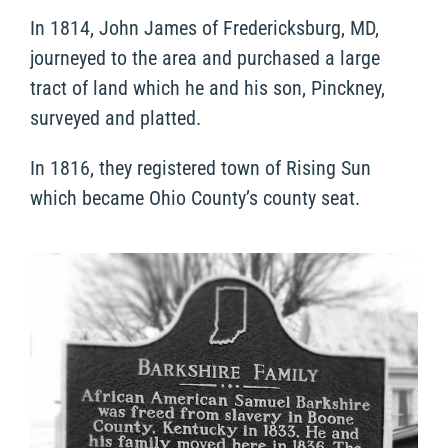
In 1814, John James of Fredericksburg, MD,
journeyed to the area and purchased a large
tract of land which he and his son, Pinckney,
surveyed and platted.
In 1816, they registered town of Rising Sun
which became Ohio County’s county seat.