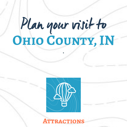
Plan your visit to
Ohio County, IN
.
Attractions