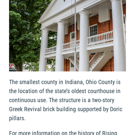
The smallest county in Indiana, Ohio County is
the location of the state’s oldest courthouse in
continuous use. The structure is a two-story
Greek Revival brick building supported by Doric
pillars.
For more information on the history of Rising