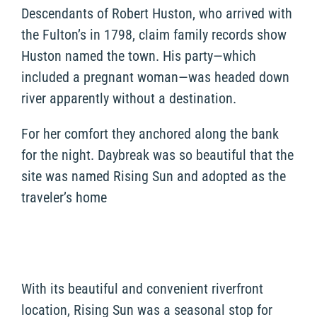
Descendants of Robert Huston, who arrived with
the Fulton’s in 1798, claim family records show
Huston named the town. His party—which
included a pregnant woman—was headed down
river apparently without a destination.
For her comfort they anchored along the bank
for the night. Daybreak was so beautiful that the
site was named Rising Sun and adopted as the
traveler’s home
With its beautiful and convenient riverfront
location, Rising Sun was a seasonal stop for