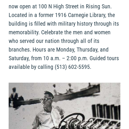
now open at 100 N High Street in Rising Sun.
Located in a former 1916 Carnegie Library, the
building is filled with military history through its
memorability. Celebrate the men and women
who served our nation through all of its
branches. Hours are Monday, Thursday, and
Saturday, from 10 a.m. – 2:00 p.m. Guided tours
available by calling (513) 602-5595.