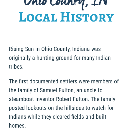
Ohio County, IN
Local History
Rising Sun in Ohio County, Indiana was
originally a hunting ground for many Indian
tribes.
The first documented settlers were members of
the family of Samuel Fulton, an uncle to
steamboat inventor Robert Fulton. The family
posted lookouts on the hillsides to watch for
Indians while they cleared fields and built
homes.