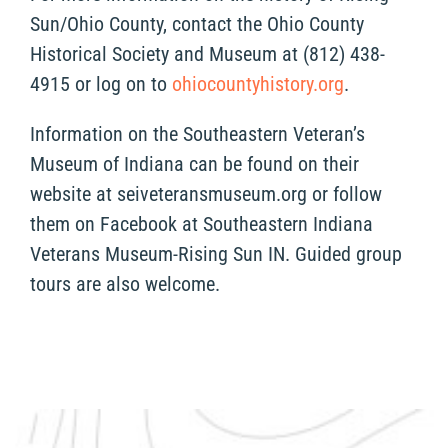
Sun/Ohio County, contact the Ohio County
Historical Society and Museum at (812) 438-
4915 or log on to
ohiocountyhistory.org
.
Information on the Southeastern Veteran’s
Museum of Indiana can be found on their
website at seiveteransmuseum.org or follow
them on Facebook at Southeastern Indiana
Veterans Museum-Rising Sun IN. Guided group
tours are also welcome.