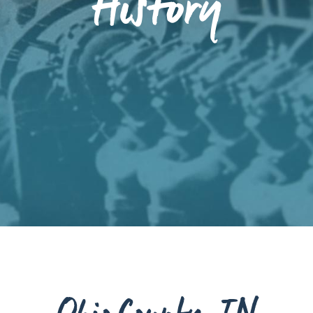
History