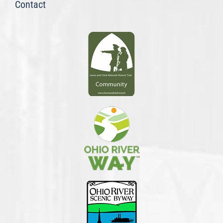
Contact