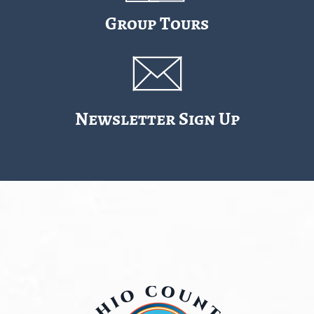
Group Tours
Newsletter Sign Up