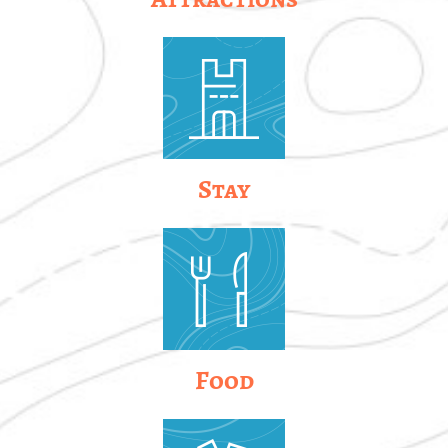
Stay
Food