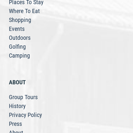
Places To Stay
Where To Eat
Shopping
Events
Outdoors
Golfing
Camping
ABOUT
Group Tours
History
Privacy Policy
Press
About