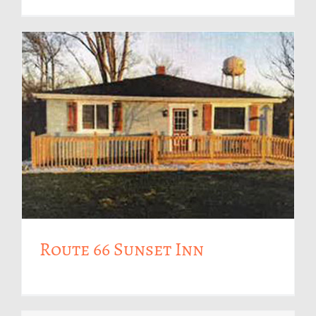
Route 66 Sunset Inn