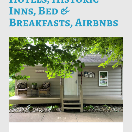
Inns, Bed &
Breakfasts, Airbnbs