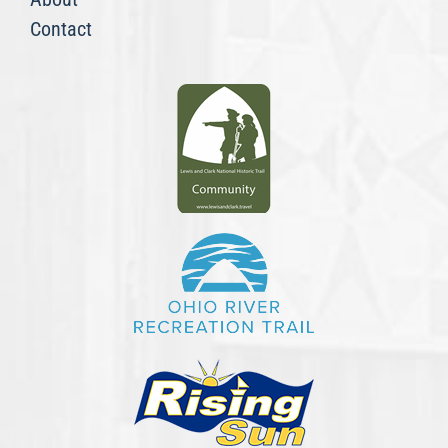
Contact