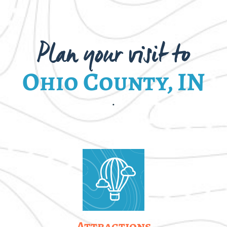
Plan your visit to
Ohio County, IN
.
Attractions