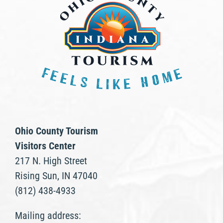
Ohio County Tourism
Visitors Center
217 N. High Street
Rising Sun, IN 47040
(812) 438-4933
Mailing address: