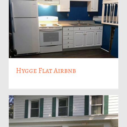
Hygge Flat Airbnb