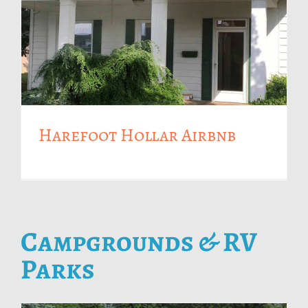
Harefoot Hollar Airbnb
Campgrounds & RV
Parks