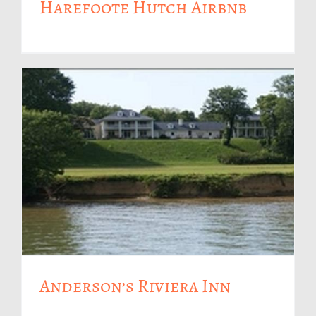
Harefoote Hutch Airbnb
Anderson’s Riviera Inn