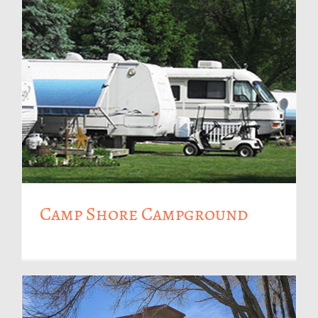
Camp Shore Campground