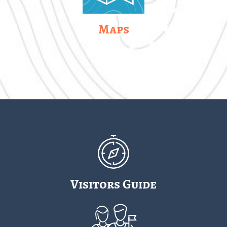
Maps
Visitors Guide