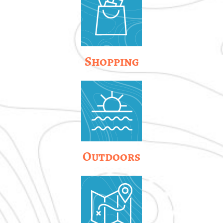
Shopping
Outdoors