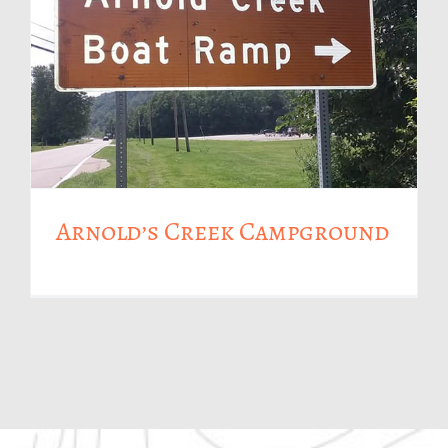
Arnold’s Creek Campground