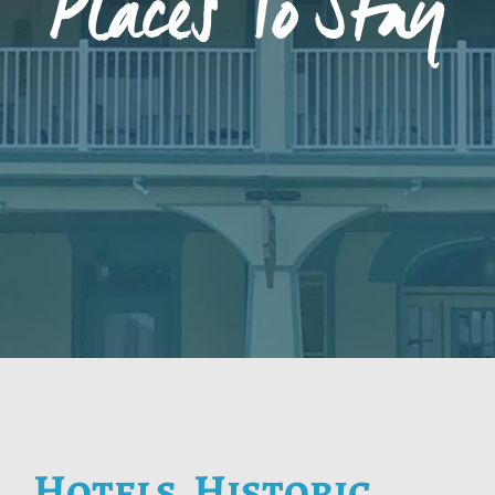
Places To Stay
Hotels, Historic