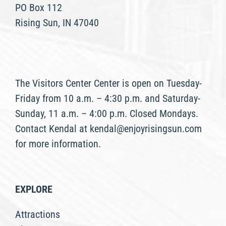
PO Box 112
Rising Sun, IN 47040
The Visitors Center Center is open on Tuesday-
Friday from 10 a.m. – 4:30 p.m. and Saturday-
Sunday, 11 a.m. – 4:00 p.m. Closed Mondays.
Contact Kendal at kendal@enjoyrisingsun.com
for more information.
EXPLORE
Attractions