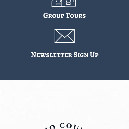
Group Tours
Newsletter Sign Up