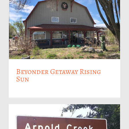
Beyonder Getaway Rising
Sun