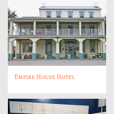
Empire House Hotel